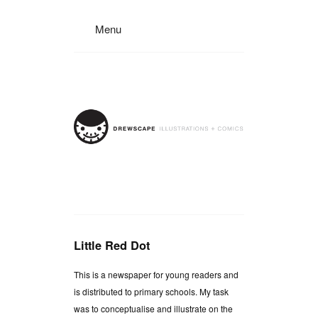
Menu
Little Red Dot
This is a newspaper for young readers and
is distributed to primary schools. My task
was to conceptualise and illustrate on the