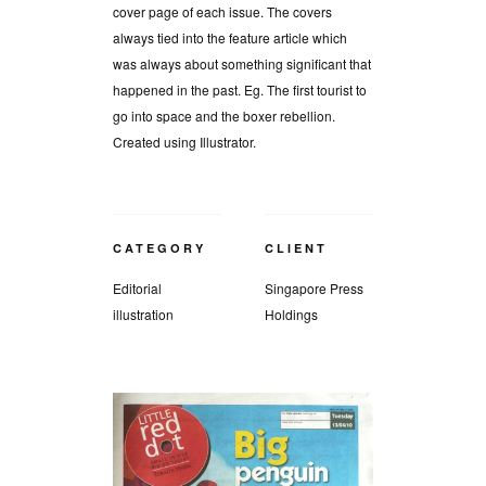
cover page of each issue. The covers
always tied into the feature article which
was always about something significant that
happened in the past. Eg. The first tourist to
go into space and the boxer rebellion.
Created using Illustrator.
CATEGORY
CLIENT
Editorial
Singapore Press
illustration
Holdings