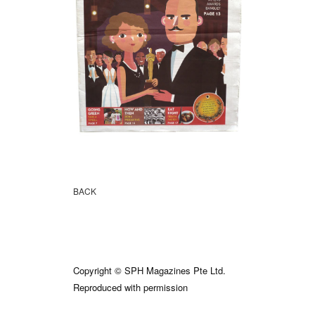
BACK
Copyright © SPH Magazines Pte Ltd.
Reproduced with permission