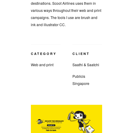
destinations. Scoot Airlines uses them in
various ways throughout their web and print
campaigns. The tools I use are brush and
ink and illustrator CC.
CATEGORY
CLIENT
Web and print
Saathi & Saatchi
Publicis
Singapore