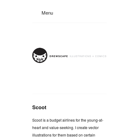
Menu
Scoot
Scoot is a budget airlines for the young-at-
heart and value-seeking. I create vector
illustrations for them based on certain